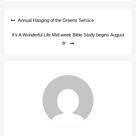
Post
Annual Hanging of the Greens Service
navigation
It’s A Wonderful Life Mid-week Bible Study begins August
9!