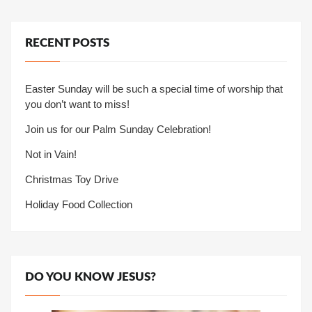
RECENT POSTS
Easter Sunday will be such a special time of worship that
you don’t want to miss!
Join us for our Palm Sunday Celebration!
Not in Vain!
Christmas Toy Drive
Holiday Food Collection
DO YOU KNOW JESUS?