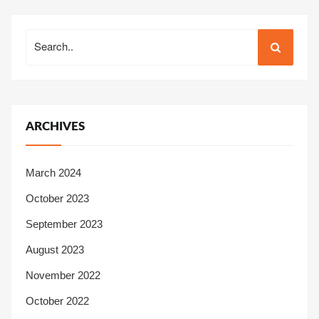
Search
Search
for:
ARCHIVES
March 2024
October 2023
September 2023
August 2023
November 2022
October 2022