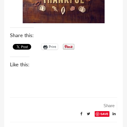
n
Share this:
Print
Like this:
Share
SAVE