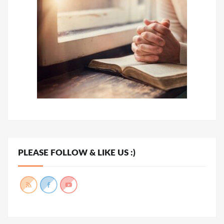
PLEASE FOLLOW & LIKE US :)