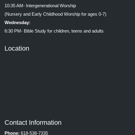
10:35 AM- Intergenerational Worship
(Nursery and Early Childhood Worship for ages 0-7)
Wednesday:
6:30 PM- Bible Study for children, teens and adults
Location
Contact Information
Phone:
618-538-7335