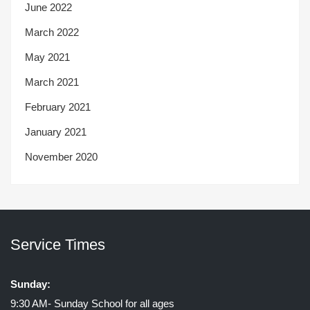
June 2022
March 2022
May 2021
March 2021
February 2021
January 2021
November 2020
Service Times
Sunday:
9:30 AM- Sunday School for all ages