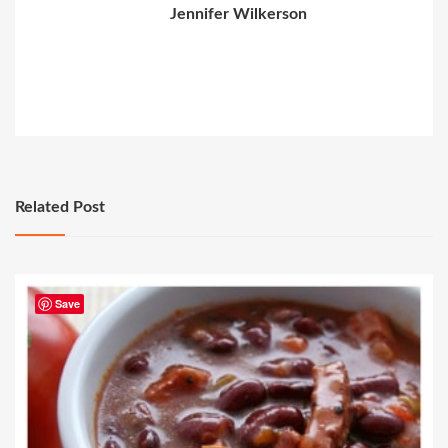
Jennifer Wilkerson
Related Post
Save