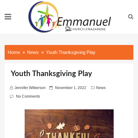
Home
News
Youth Thanksgiving Play
Youth Thanksgiving Play
P
Jennifer Wilkerson
November 1, 2022
News
o
No Comments
s
t
e
d
o