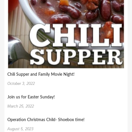
Chili Supper and Family Movie Night!
October 3, 2022
Join us for Easter Sunday!
March 25, 2022
Operation Christmas Child- Shoebox time!
August 5, 2023